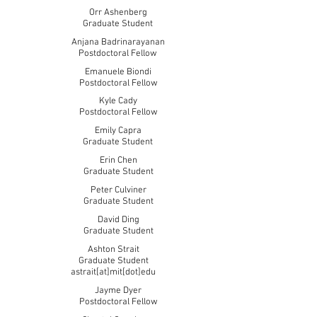
Orr Ashenberg
Graduate Student
Anjana Badrinarayanan
Postdoctoral Fellow
Emanuele Biondi
Postdoctoral Fellow
Kyle Cady
Postdoctoral Fellow
Emily Capra
Graduate Student
Erin Chen
Graduate Student
Peter Culviner
Graduate Student
David Ding
Graduate Student
Ashton Strait
Graduate Student
astrait[at]mit[dot]edu
Jayme Dyer
Postdoctoral Fellow