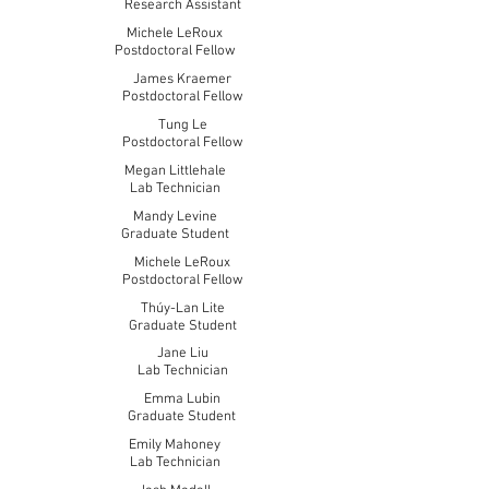
Research Assistant
Michele LeRoux
Postdoctoral Fellow
James Kraemer
Postdoctoral Fellow
Tung Le
Postdoctoral Fellow
Megan Littlehale
Lab Technician
Mandy Levine
Graduate Student
Michele LeRoux
Postdoctoral Fellow
Thúy-Lan Lite
Graduate Student
Jane Liu
Lab Technician
Emma Lubin
Graduate Student
Emily Mahoney
Lab Technician