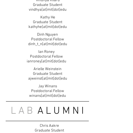
Vindhya Kilaru
Graduate Student
vindhya[at]mit[dot]edu
Kathy He
Graduate Student
kathyhe[at]mit[dot]edu
Dinh Nguyen
Postdoctoral Fellow
dinh_t_n[at]mit[dot]edu
Ian Roney
Postdoctoral Fellow
ianroney[at]mit[dot]edu
Arielle Weinstein
Graduate Student
ajweinst[at]mit[dot]edu
Jay Winans
Postdoctoral Fellow
winans[at]mit[dot]edu
L A B
A L U M N I
Chris Aakre
Graduate Student