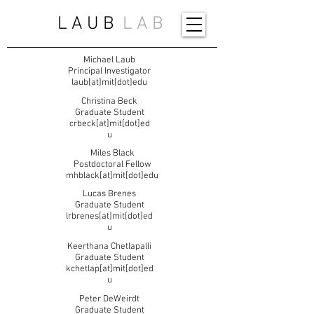
L A U B
L A B
Michael Laub
Principal Investigator
laub[at]mit[dot]edu
Christina Beck
Graduate Student
crbeck[at]mit[dot]ed
u
Miles Black
Postdoctoral Fellow
mhblack[at]mit[dot]edu
Lucas Brenes
Graduate Student
lrbrenes[at]mit[dot]ed
u
Keerthana Chetlapalli
Graduate Student
kchetlap[at]mit[dot]ed
u
Peter DeWeirdt
Graduate Student