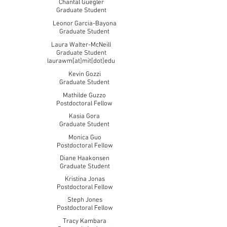
Chantal Guegler
Graduate Student
Leonor Garcia-Bayona
Graduate Student
Laura Walter-McNeill
Graduate Student
laurawm[at]mit[dot]edu
Kevin Gozzi
Graduate Student
Mathilde Guzzo
Postdoctoral Fellow
Kasia Gora
Graduate Student
Monica Guo
Postdoctoral Fellow
Diane Haakonsen
Graduate Student
Kristina Jonas
Postdoctoral Fellow
Steph Jones
Postdoctoral Fellow
Tracy Kambara