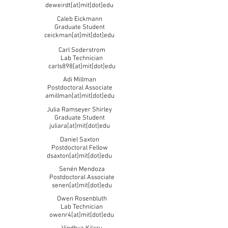
deweirdt[at]mit[dot]edu
Caleb Eickmann
Graduate Student
ceickman[at]mit[dot]edu
Carl Soderstrom
Lab Technician
carls898[at]mit[dot]edu
Adi Millman
Postdoctoral Associate
amillman[at]mit[dot]edu
Julia Ramseyer Shirley
Graduate Student
juliara[at]mit[dot]edu
Daniel Saxton
Postdoctoral Fellow
dsaxton[at]mit[dot]edu
Senén Mendoza
Postdoctoral Associate
senen[at]mit[dot]edu
Owen Rosenbluth
Lab Technician
owenr4[at]mit[dot]edu