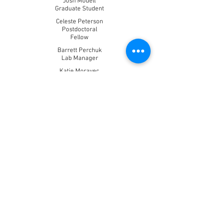
Josh Modell
Graduate Student
Celeste Peterson
Postdoctoral
Fellow
Barrett Perchuk
Lab Manager
Katie Moravec
Graduate Student
Conor McClune
Graduate Student
Isabel Nocedal
Postdoctoral Fellow
Anna Podgornaia
Graduate Student
Christopher Reisch
Postdoctoral Fellow
Michael Salazar
Graduate Student
Allen Sanderlin
Lab Technician
Gabby Teodoro